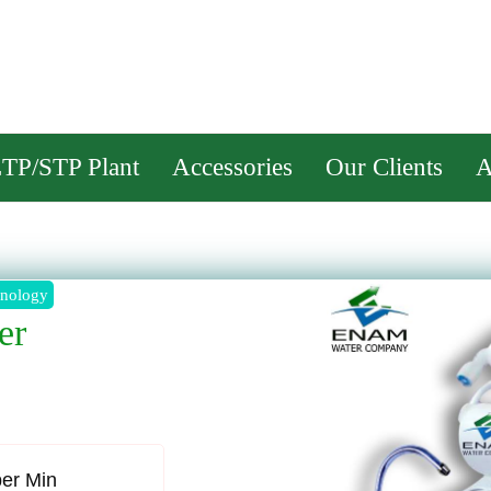
M WAT
TP/STP Plant
Accessories
Our Clients
A
er
per Min