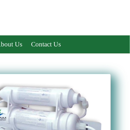
ER
bout Us
Contact Us