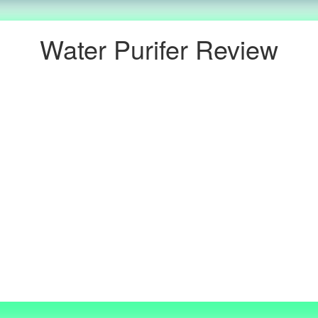
Water Purifer Review