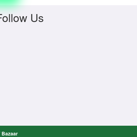
Follow Us
T Bazaar