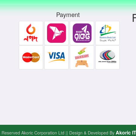
Payment
Akoric I
ts Reserved Akoric Corporation Ltd || Design & Developed By