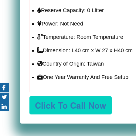
Reserve Capacity: 0 Litter
Power: Not Need
Temperature: Room Temperature
Dimension: L40 cm x W 27 x H40 cm
Country of Origin: Taiwan
One Year Warranty And Free Setup
Click To Call Now