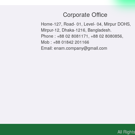
Corporate Office
Home-127, Road- 01, Level- 04, Mirpur DOHS,
Mirpur-12, Dhaka-1216, Bangladesh.
Phone : +88 02 8081171, +88 02 8080856,
Mob : +88 01842 201166
Email: enam.company@gmail.com
All Righ