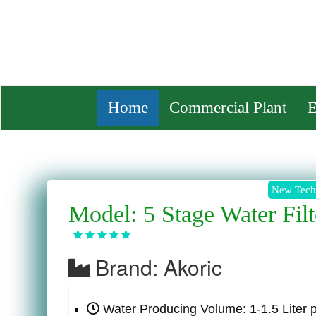
ENA
Home
Commercial Plant
E
Model: 5 Stage Water Filt
Brand: Akoric
Water Producing Volume: 1-1.5 Liter 